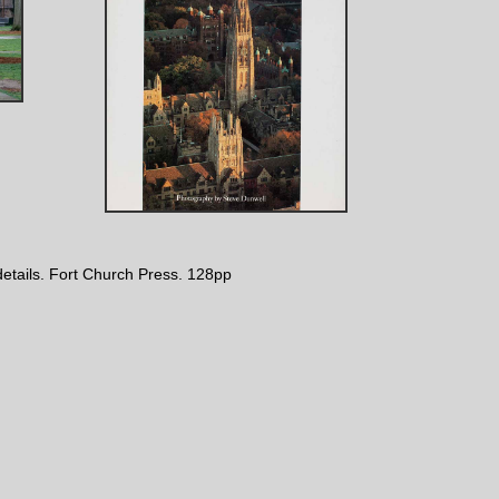
 details. Fort Church Press. 128pp