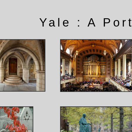
Yale : A Port