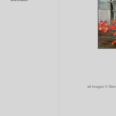
all images © Ste