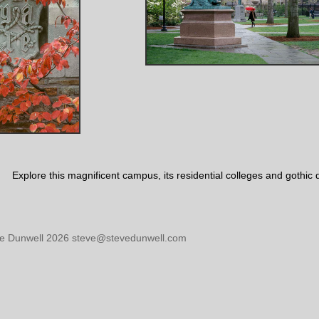
Explore this magnificent campus, its residential colleges and gothic
ve Dunwell 2026 steve@stevedunwell.com